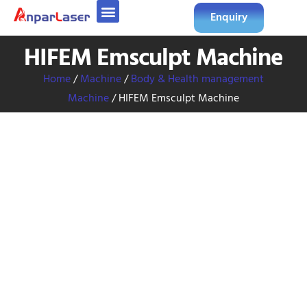
Enquiry
HIFEM Emsculpt Machine
Home
/
Machine
/
Body & Health management
Machine
/ HIFEM Emsculpt Machine