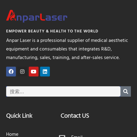
EMPOWER BEAUTY & HEALTH TO THE WORLD
Anpar Laser is a professional supplier of medical aesthetic
equipment and consumables that integrates R&D,
manufacturing, sales, training, and after-sales service.
Quick Link
Contact US
Home