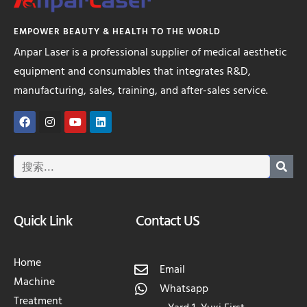
EMPOWER BEAUTY & HEALTH TO THE WORLD
Anpar Laser is a professional supplier of medical aesthetic
equipment and consumables that integrates R&D,
manufacturing, sales, training, and after-sales service.
Quick Link
Contact US
Home
Email
Machine
Whatsapp
Treatment