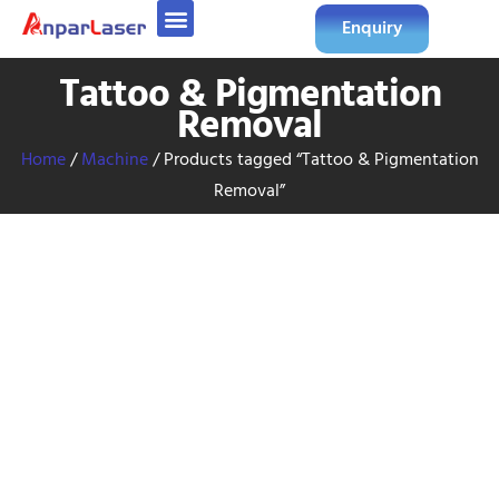
Enquiry
Tattoo & Pigmentation
Removal
Home
/
Machine
/ Products tagged “Tattoo & Pigmentation
Removal”