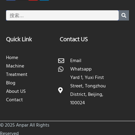
Quick Link
Contact US
Home
Email
Machine
Whatsapp
Treatment
Yard 1, Yuxi First
Blog
Street, Tongzhou
About US
District, Beijing,
Contact
100024
© 2025 Anpar All Rights
Reserved