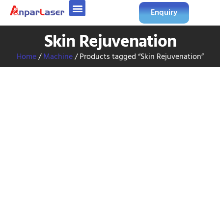
Enquiry
Skin Rejuvenation
Home
/
Machine
/ Products tagged “Skin Rejuvenation”