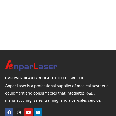
EMPOWER BEAUTY & HEALTH TO THE WORLD
Anpar Laser is a professional supplier of medical aesthetic
equipment and consumables that integrates R&D,
manufacturing, sales, training, and after-sales service.