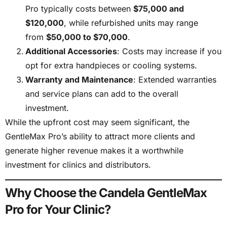
Pro typically costs between
$75,000 and
$120,000
, while refurbished units may range
from
$50,000 to $70,000
.
Additional Accessories
: Costs may increase if you
opt for extra handpieces or cooling systems.
Warranty and Maintenance
: Extended warranties
and service plans can add to the overall
investment.
While the upfront cost may seem significant, the
GentleMax Pro’s ability to attract more clients and
generate higher revenue makes it a worthwhile
investment for clinics and distributors.
Why Choose the Candela GentleMax
Pro for Your Clinic?