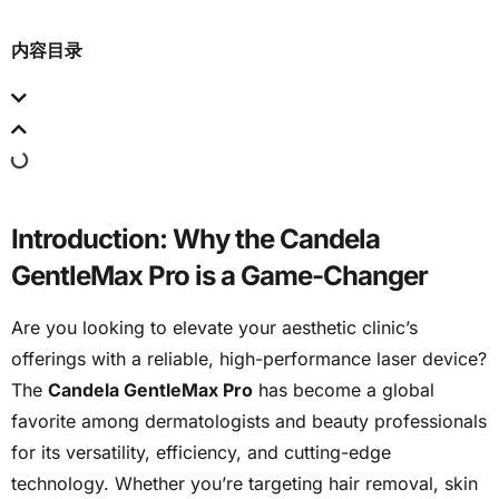
内容目录
Introduction: Why the Candela
GentleMax Pro is a Game-Changer
Are you looking to elevate your aesthetic clinic’s
offerings with a reliable, high-performance laser device?
The
Candela GentleMax Pro
has become a global
favorite among dermatologists and beauty professionals
for its versatility, efficiency, and cutting-edge
technology. Whether you’re targeting hair removal, skin