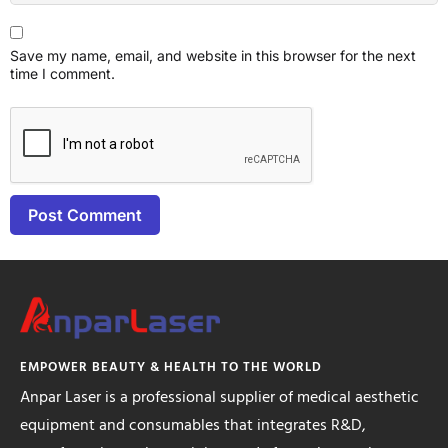
Save my name, email, and website in this browser for the next
time I comment.
EMPOWER BEAUTY & HEALTH TO THE WORLD
Anpar Laser is a professional supplier of medical aesthetic
equipment and consumables that integrates R&D,