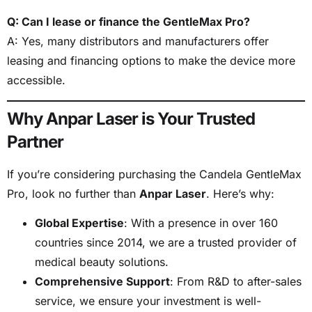
Q: Can I lease or finance the GentleMax Pro?
A: Yes, many distributors and manufacturers offer
leasing and financing options to make the device more
accessible.
Why Anpar Laser is Your Trusted
Partner
If you’re considering purchasing the Candela GentleMax
Pro, look no further than
Anpar Laser
. Here’s why:
Global Expertise
: With a presence in over 160
countries since 2014, we are a trusted provider of
medical beauty solutions.
Comprehensive Support
: From R&D to after-sales
service, we ensure your investment is well-