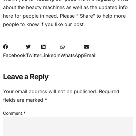
about the beauty machines as well as the updated info
here for people in need. Please ”'Share" to help more
people to know if you like our post.
Facebook
Twitter
LinkedIn
WhatsApp
Email
Leave a Reply
Your email address will not be published.
Required
fields are marked
*
Comment
*