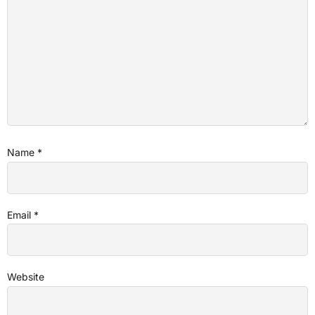
Name
*
Email
*
Website