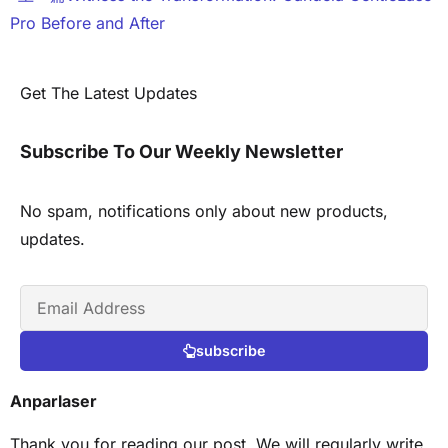
Pro Before and After
Get The Latest Updates
Subscribe To Our Weekly Newsletter
No spam, notifications only about new products,
updates.
subscribe
Anparlaser
Thank you for reading our post. We will regularly write