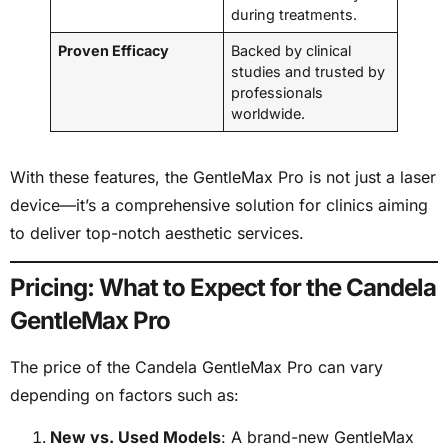
during treatments.
Proven Efficacy
Backed by clinical
studies and trusted by
professionals
worldwide.
With these features, the GentleMax Pro is not just a laser
device—it’s a comprehensive solution for clinics aiming
to deliver top-notch aesthetic services.
Pricing: What to Expect for the Candela
GentleMax Pro
The price of the Candela GentleMax Pro can vary
depending on factors such as:
New vs. Used Models
: A brand-new GentleMax