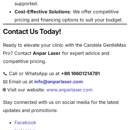
supported.
Cost-Effective Solutions
: We offer competitive
pricing and financing options to suit your budget.
Contact Us Today!
Ready to elevate your clinic with the Candela GentleMax
Pro? Contact
Anpar Laser
for expert advice and
competitive pricing.
📞 Call or WhatsApp us at
+86 16601214781
📧 Email us at
info@anparlaser.com
🌐 Visit our website:
www.anparlaser.com
Stay connected with us on social media for the latest
updates and promotions:
Facebook