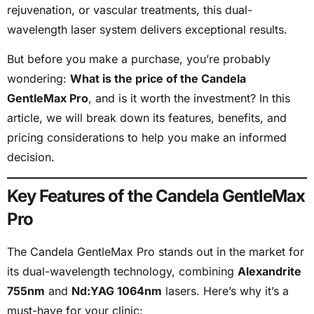
rejuvenation, or vascular treatments, this dual-
wavelength laser system delivers exceptional results.
But before you make a purchase, you’re probably
wondering:
What is the price of the Candela
GentleMax Pro
, and is it worth the investment? In this
article, we will break down its features, benefits, and
pricing considerations to help you make an informed
decision.
Key Features of the Candela GentleMax
Pro
The Candela GentleMax Pro stands out in the market for
its dual-wavelength technology, combining
Alexandrite
755nm
and
Nd:YAG 1064nm
lasers. Here’s why it’s a
must-have for your clinic: