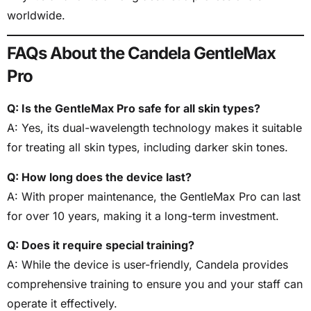
worldwide.
FAQs About the Candela GentleMax
Pro
Q: Is the GentleMax Pro safe for all skin types?
A: Yes, its dual-wavelength technology makes it suitable
for treating all skin types, including darker skin tones.
Q: How long does the device last?
A: With proper maintenance, the GentleMax Pro can last
for over 10 years, making it a long-term investment.
Q: Does it require special training?
A: While the device is user-friendly, Candela provides
comprehensive training to ensure you and your staff can
operate it effectively.