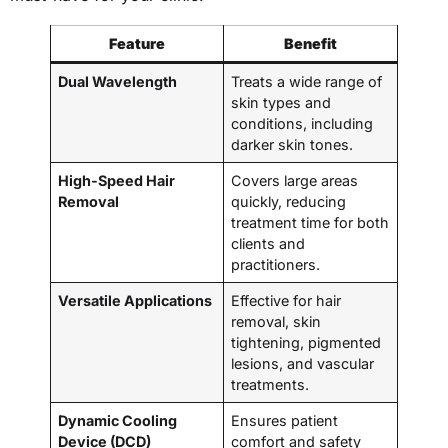
Feature
Benefit
Dual Wavelength
Treats a wide range of
skin types and
conditions, including
darker skin tones.
High-Speed Hair
Covers large areas
Removal
quickly, reducing
treatment time for both
clients and
practitioners.
Versatile Applications
Effective for hair
removal, skin
tightening, pigmented
lesions, and vascular
treatments.
Dynamic Cooling
Ensures patient
Device (DCD)
comfort and safety