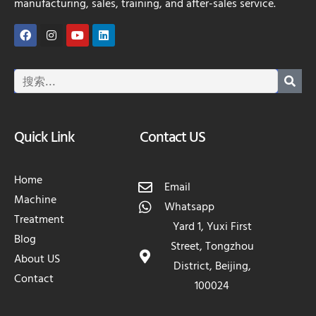
manufacturing, sales, training, and after-sales service.
Quick Link
Contact US
Home
Email
Machine
Whatsapp
Treatment
Yard 1, Yuxi First
Blog
Street, Tongzhou
About US
District, Beijing,
Contact
100024