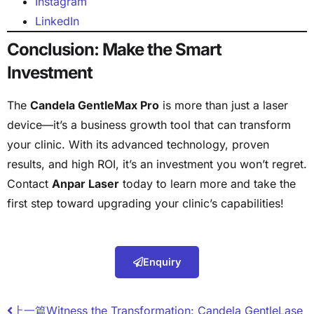
Instagram
LinkedIn
Conclusion: Make the Smart
Investment
The
Candela GentleMax Pro
is more than just a laser
device—it’s a business growth tool that can transform
your clinic. With its advanced technology, proven
results, and high ROI, it’s an investment you won’t regret.
Contact
Anpar Laser
today to learn more and take the
first step toward upgrading your clinic’s capabilities!
Enquiry
上一篇
Witness the Transformation: Candela GentleLase