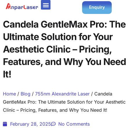
Enquiry
Candela GentleMax Pro: The
Ultimate Solution for Your
Aesthetic Clinic – Pricing,
Features, and Why You Need
It!
Home
/
Blog
/
755nm Alexandrite Laser
/ Candela
GentleMax Pro: The Ultimate Solution for Your Aesthetic
Clinic – Pricing, Features, and Why You Need It!
February 28, 2025
No Comments