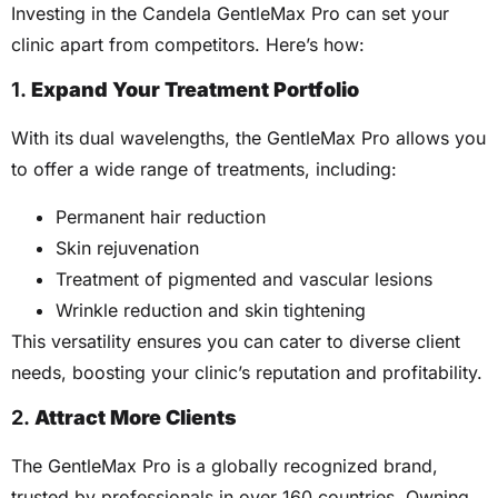
Investing in the Candela GentleMax Pro can set your
clinic apart from competitors. Here’s how:
1.
Expand Your Treatment Portfolio
With its dual wavelengths, the GentleMax Pro allows you
to offer a wide range of treatments, including:
Permanent hair reduction
Skin rejuvenation
Treatment of pigmented and vascular lesions
Wrinkle reduction and skin tightening
This versatility ensures you can cater to diverse client
needs, boosting your clinic’s reputation and profitability.
2.
Attract More Clients
The GentleMax Pro is a globally recognized brand,
trusted by professionals in over 160 countries. Owning