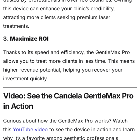
this device can enhance your clinic’s credibility,
attracting more clients seeking premium laser
treatments.
3.
Maximize ROI
Thanks to its speed and efficiency, the GentleMax Pro
allows you to treat more clients in less time. This means
higher revenue potential, helping you recover your
investment quickly.
Video: See the Candela GentleMax Pro
in Action
Curious about how the GentleMax Pro works? Watch
this
YouTube video
to see the device in action and learn
why it’s a favorite among aesthetic professionals