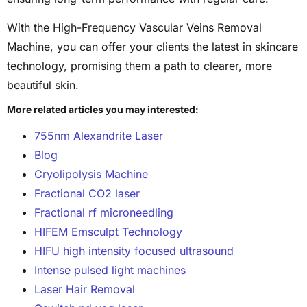
With the High-Frequency Vascular Veins Removal
Machine, you can offer your clients the latest in skincare
technology, promising them a path to clearer, more
beautiful skin.
More related articles you may interested:
755nm Alexandrite Laser
Blog
Cryolipolysis Machine
Fractional CO2 laser
Fractional rf microneedling
HIFEM Emsculpt Technology
HIFU high intensity focused ultrasound
Intense pulsed light machines
Laser Hair Removal