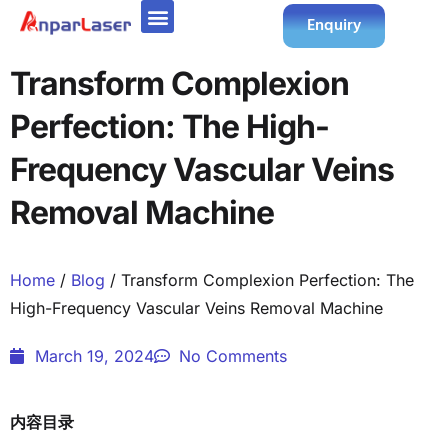
Enquiry
Transform Complexion
Perfection: The High-
Frequency Vascular Veins
Removal Machine
Home
/
Blog
/ Transform Complexion Perfection: The
High-Frequency Vascular Veins Removal Machine
March 19, 2024
No Comments
内容目录