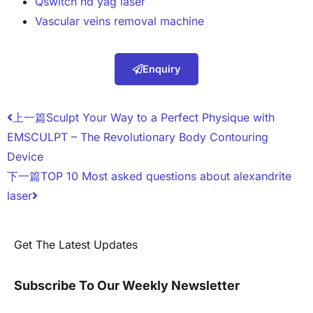
Qswitch nd yag laser
Vascular veins removal machine
Enquiry
上一篇
Sculpt Your Way to a Perfect Physique with
EMSCULPT – The Revolutionary Body Contouring
Device
下一篇
TOP 10 Most asked questions about alexandrite
laser
Get The Latest Updates
Subscribe To Our Weekly Newsletter