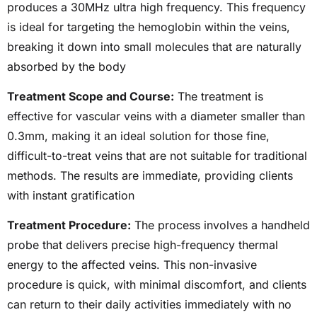
produces a 30MHz ultra high frequency. This frequency
is ideal for targeting the hemoglobin within the veins,
breaking it down into small molecules that are naturally
absorbed by the body
Treatment Scope and Course:
The treatment is
effective for vascular veins with a diameter smaller than
0.3mm, making it an ideal solution for those fine,
difficult-to-treat veins that are not suitable for traditional
methods. The results are immediate, providing clients
with instant gratification
Treatment Procedure:
The process involves a handheld
probe that delivers precise high-frequency thermal
energy to the affected veins. This non-invasive
procedure is quick, with minimal discomfort, and clients
can return to their daily activities immediately with no