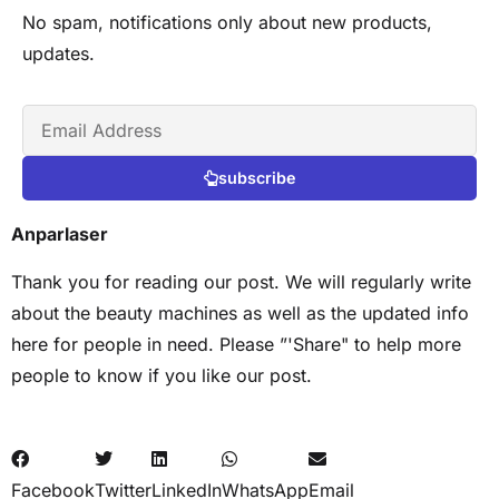
No spam, notifications only about new products,
updates.
subscribe
Anparlaser
Thank you for reading our post. We will regularly write
about the beauty machines as well as the updated info
here for people in need. Please ”'Share" to help more
people to know if you like our post.
Facebook
Twitter
LinkedIn
WhatsApp
Email