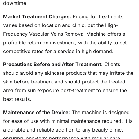
downtime
Market Treatment Charges:
Pricing for treatments
varies based on location and clinic, but the High-
Frequency Vascular Veins Removal Machine offers a
profitable return on investment, with the ability to set
competitive rates for a service in high demand.
Precautions Before and After Treatment:
Clients
should avoid any skincare products that may irritate the
skin before treatment and should protect the treated
area from sun exposure post-treatment to ensure the
best results.
Maintenance of the Device:
The machine is designed
for ease of use with minimal maintenance required. It is
a durable and reliable addition to any beauty clinic,
ensuring long-term performance with regular care.