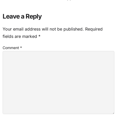
Leave a Reply
Your email address will not be published.
Required
fields are marked
*
Comment
*