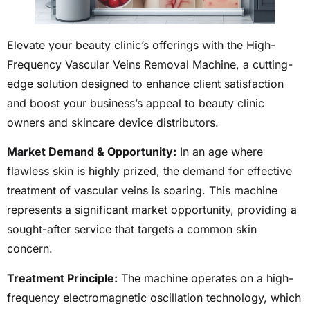
Elevate your beauty clinic’s offerings with the High-
Frequency Vascular Veins Removal Machine, a cutting-
edge solution designed to enhance client satisfaction
and boost your business’s appeal to beauty clinic
owners and skincare device distributors.
Market Demand & Opportunity:
In an age where
flawless skin is highly prized, the demand for effective
treatment of vascular veins is soaring. This machine
represents a significant market opportunity, providing a
sought-after service that targets a common skin
concern.
Treatment Principle:
The machine operates on a high-
frequency electromagnetic oscillation technology, which