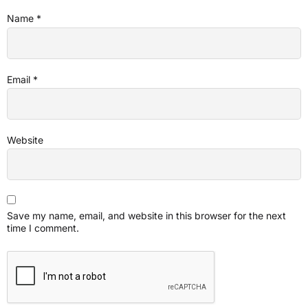
Name
*
Email
*
Website
Save my name, email, and website in this browser for the next
time I comment.