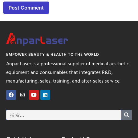
EMPOWER BEAUTY & HEALTH TO THE WORLD
Anpar Laser is a professional supplier of medical aesthetic
equipment and consumables that integrates R&D,
manufacturing, sales, training, and after-sales service.